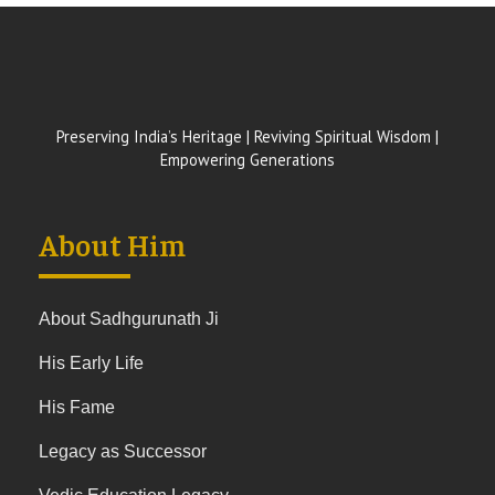
Preserving India’s Heritage | Reviving Spiritual Wisdom |
Empowering Generations
About Him
About Sadhgurunath Ji
His Early Life
His Fame
Legacy as Successor