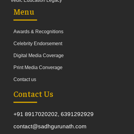
Vedic Education Legacy
Menu
Awards & Recognitions
Celebrity Endorsement
Digital Media Coverage
Print Media Converage
Contact us
Contact Us
+91 8917020202, 6391292929
contact@sadhgurunath.com