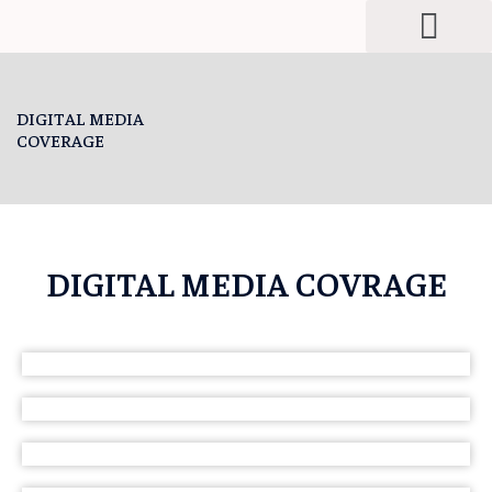
Men
Skip
to
content
DIGITAL MEDIA
COVERAGE
DIGITAL MEDIA COVRAGE